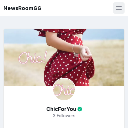
NewsRoomGG
ChicForYou
3
Followers