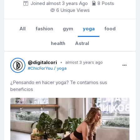
Joined almost 3 years
Ago
8 Posts
6 Unique Views
All
fashion
gym
yoga
food
health
Astral
@digitalcori
almost 3 years ago
#ChicForYou / yoga
¿Pensando en hacer yoga? Te contamos sus
beneficios