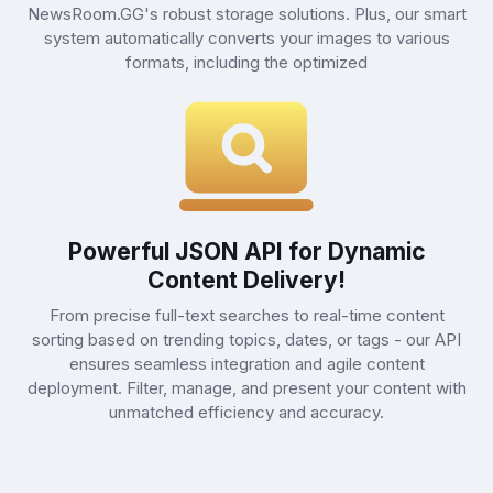
NewsRoom.GG's robust storage solutions. Plus, our smart
system automatically converts your images to various
formats, including the optimized
Powerful JSON API for Dynamic
Content Delivery!
From precise full-text searches to real-time content
sorting based on trending topics, dates, or tags - our API
ensures seamless integration and agile content
deployment. Filter, manage, and present your content with
unmatched efficiency and accuracy.