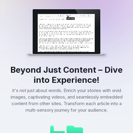
Beyond Just Content – Dive
into Experience!
it's not just about words. Enrich your stories with vivid
images, captivating videos, and seamlessly embedded
content from other sites. Transform each article into a
multi-sensory journey for your audience.