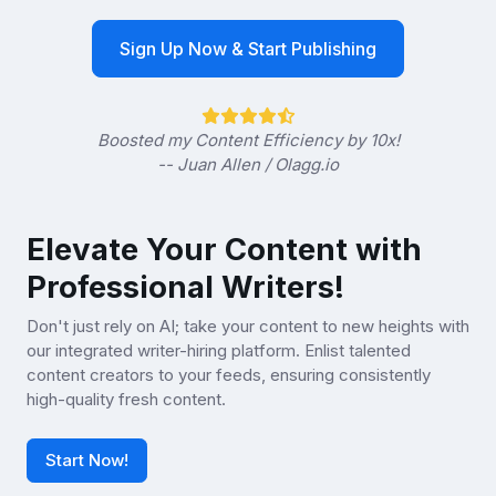
Sign Up Now & Start Publishing
Boosted my Content Efficiency by 10x!
-- Juan Allen / Olagg.io
Elevate Your Content with
Professional Writers!
Don't just rely on AI; take your content to new heights with
our integrated writer-hiring platform. Enlist talented
content creators to your feeds, ensuring consistently
high-quality fresh content.
Start Now!