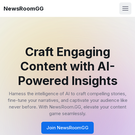
NewsRoomGG
Craft Engaging
Content with AI-
Powered Insights
Harness the intelligence of AI to craft compelling stories,
fine-tune your narratives, and captivate your audience like
never before. With NewsRoom.GG, elevate your content
game seamlessly.
Join NewsRoomGG