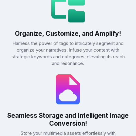
Organize, Customize, and Amplify!
Harness the power of tags to intricately segment and
organize your narratives. Infuse your content with
strategic keywords and categories, elevating its reach
and resonance.
Seamless Storage and Intelligent Image
Conversion!
Store your multimedia assets effortlessly with