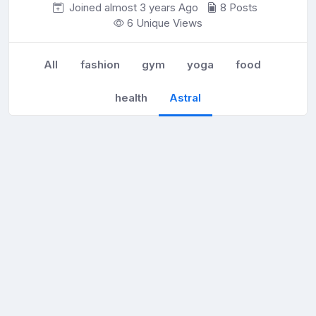
Joined almost 3 years
Ago
8 Posts
6 Unique Views
All
fashion
gym
yoga
food
health
Astral