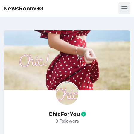
NewsRoomGG
ChicForYou
3
Followers