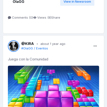
OlaGG
View in Newsroom
Share
Comments (
0
)
Views (
8
)
@KIRA
about 1 year ago
#OlaGG / Eventos
Juega con la Comunidad