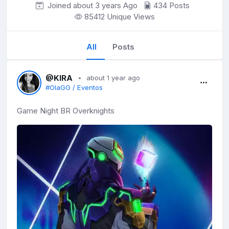
Joined about 3 years
Ago
434 Posts
85412 Unique Views
All
Posts
@KIRA
about 1 year ago
#OlaGG / Eventos
Game Night BR Overknights