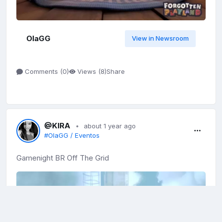
OlaGG
View in Newsroom
Share
Comments (
0
)
Views (
8
)
@KIRA
about 1 year ago
#OlaGG / Eventos
Gamenight BR Off The Grid