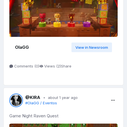
OlaGG
View in Newsroom
Share
Comments (
0
)
Views (
2
)
@KIRA
about 1 year ago
#OlaGG / Eventos
Game Night Raven Quest