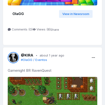
OlaGG
View in Newsroom
Share
Comments (
0
)
Views (
8
)
@KIRA
about 1 year ago
#OlaGG / Eventos
Gamenight BR RavenQuest