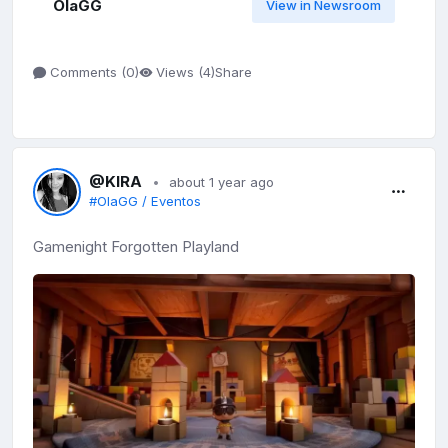
OlaGG
View in Newsroom
Share
Comments (
0
)
Views (
4
)
@KIRA
about 1 year ago
#OlaGG / Eventos
Gamenight Forgotten Playland