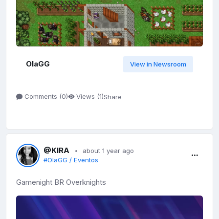
OlaGG
View in Newsroom
Share
Comments (
0
)
Views (
1
)
@KIRA
about 1 year ago
#OlaGG / Eventos
Gamenight BR Overknights