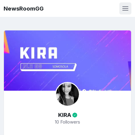
NewsRoomGG
KIRA
10
Followers