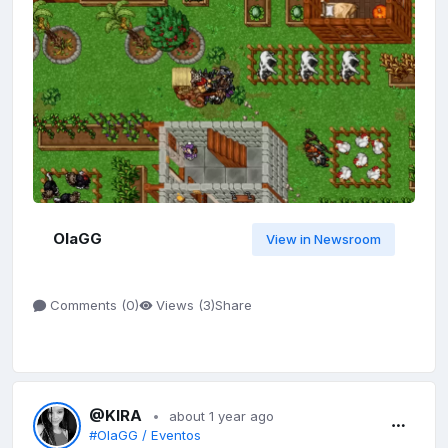
OlaGG
View in Newsroom
Share
Comments (
0
)
Views (
3
)
@KIRA
about 1 year ago
#OlaGG / Eventos