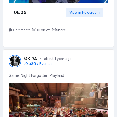
OlaGG
View in Newsroom
Share
Comments (
0
)
Views (
2
)
@KIRA
about 1 year ago
#OlaGG / Eventos
Game Night Forgotten Playland