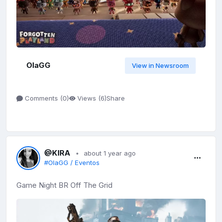
OlaGG
View in Newsroom
Share
Comments (
0
)
Views (
6
)
@KIRA
about 1 year ago
#OlaGG / Eventos
Game Night BR Off The Grid