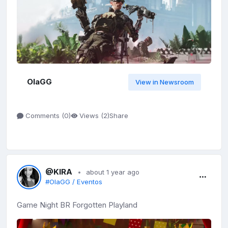
OlaGG
View in Newsroom
Share
Comments (
0
)
Views (
2
)
@KIRA
about 1 year ago
#OlaGG / Eventos
Game Night BR Forgotten Playland