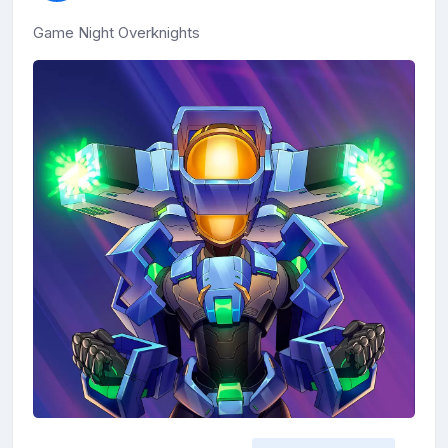
Game Night Overknights