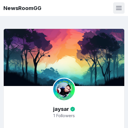
NewsRoomGG
jaysar
1
Followers