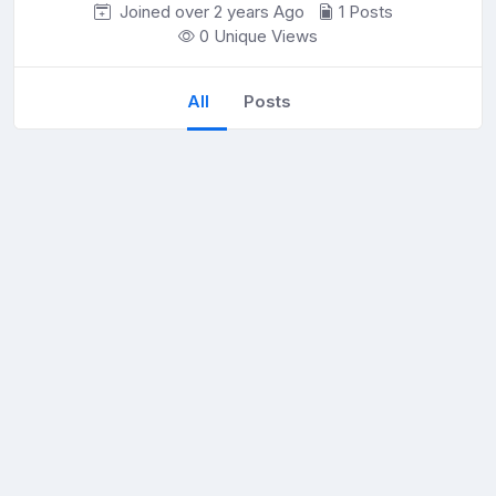
Joined over 2 years
Ago
1 Posts
0 Unique Views
All
Posts